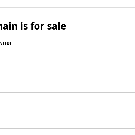
ain is for sale
wner