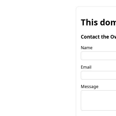
This dom
Contact the O
Name
Email
Message